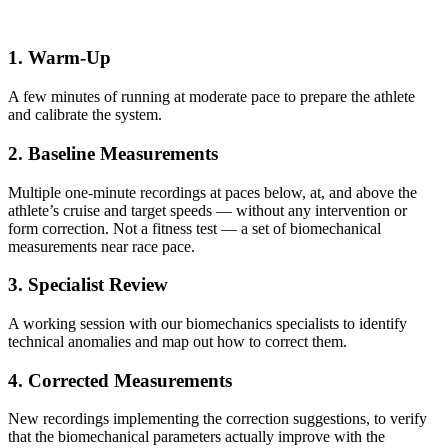
1. Warm-Up
A few minutes of running at moderate pace to prepare the athlete
and calibrate the system.
2. Baseline Measurements
Multiple one-minute recordings at paces below, at, and above the
athlete’s cruise and target speeds — without any intervention or
form correction. Not a fitness test — a set of biomechanical
measurements near race pace.
3. Specialist Review
A working session with our biomechanics specialists to identify
technical anomalies and map out how to correct them.
4. Corrected Measurements
New recordings implementing the correction suggestions, to verify
that the biomechanical parameters actually improve with the