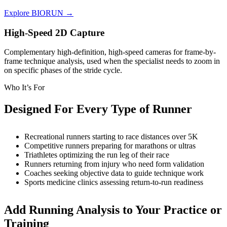
Explore BIORUN →
High-Speed 2D Capture
Complementary high-definition, high-speed cameras for frame-by-
frame technique analysis, used when the specialist needs to zoom in
on specific phases of the stride cycle.
Who It’s For
Designed For Every Type of Runner
Recreational runners starting to race distances over 5K
Competitive runners preparing for marathons or ultras
Triathletes optimizing the run leg of their race
Runners returning from injury who need form validation
Coaches seeking objective data to guide technique work
Sports medicine clinics assessing return-to-run readiness
Add Running Analysis to Your Practice or
Training