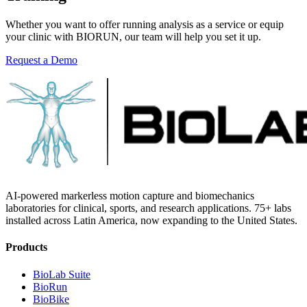
Whether you want to offer running analysis as a service or equip
your clinic with BIORUN, our team will help you set it up.
Request a Demo
Explore BIORUN
AI-powered markerless motion capture and biomechanics
laboratories for clinical, sports, and research applications. 75+ labs
installed across Latin America, now expanding to the United States.
Products
BioLab Suite
BioRun
BioBike