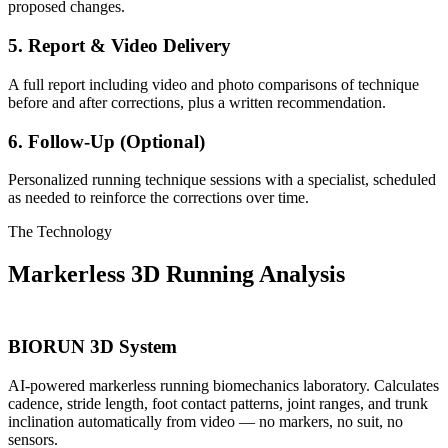
proposed changes.
5. Report & Video Delivery
A full report including video and photo comparisons of technique
before and after corrections, plus a written recommendation.
6. Follow-Up (Optional)
Personalized running technique sessions with a specialist, scheduled
as needed to reinforce the corrections over time.
The Technology
Markerless 3D Running Analysis
BIORUN 3D System
AI-powered markerless running biomechanics laboratory. Calculates
cadence, stride length, foot contact patterns, joint ranges, and trunk
inclination automatically from video — no markers, no suit, no
sensors.