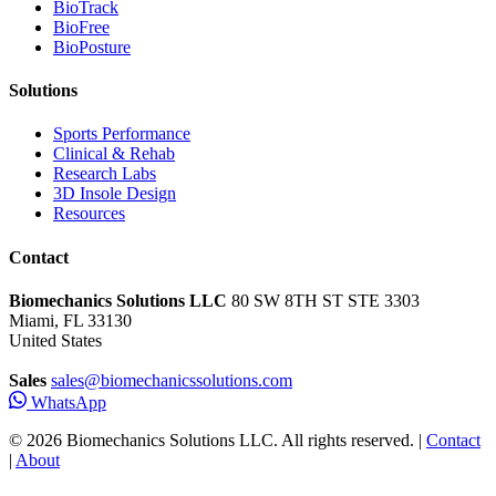
BioTrack
BioFree
BioPosture
Solutions
Sports Performance
Clinical & Rehab
Research Labs
3D Insole Design
Resources
Contact
Biomechanics Solutions LLC
80 SW 8TH ST STE 3303
Miami, FL 33130
United States
Sales
sales@biomechanicssolutions.com
WhatsApp
© 2026 Biomechanics Solutions LLC. All rights reserved. |
Contact
|
About