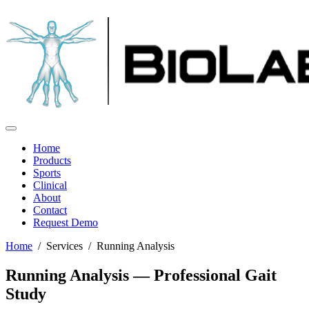
Home
Products
Sports
Clinical
About
Contact
Request Demo
Home
/ Services / Running Analysis
Running Analysis — Professional Gait
Study