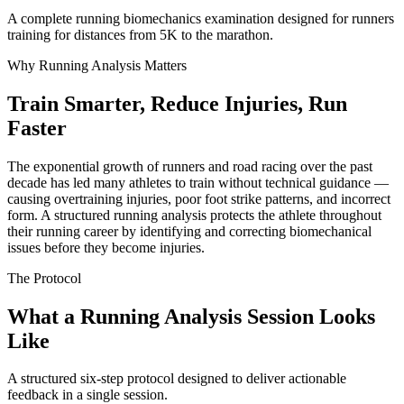
A complete running biomechanics examination designed for runners
training for distances from 5K to the marathon.
Why Running Analysis Matters
Train Smarter, Reduce Injuries, Run
Faster
The exponential growth of runners and road racing over the past
decade has led many athletes to train without technical guidance —
causing overtraining injuries, poor foot strike patterns, and incorrect
form. A structured running analysis protects the athlete throughout
their running career by identifying and correcting biomechanical
issues before they become injuries.
The Protocol
What a Running Analysis Session Looks
Like
A structured six-step protocol designed to deliver actionable
feedback in a single session.